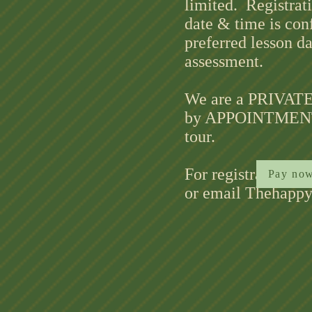
limited. Registrat
date & time is con
preferred lesson d
assessment.
We are a PRIVATE 
by APPOINTMENT O
tour.
For registration a
Pay now
or email Thehapp