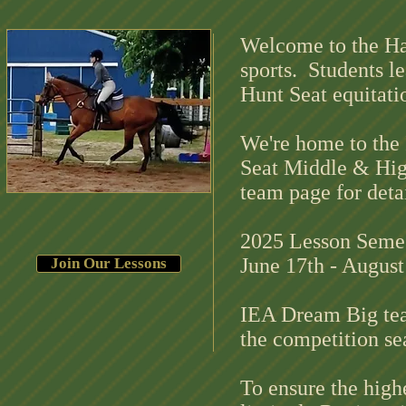
Welcome to the Ha
sports. Students le
Hunt Seat equitati
We're home to the 
Seat Middle & Hig
team page for deta
2025 Lesson Semest
June 17th - Augus
Join Our Lessons
IEA Dream Big tea
the competit
To ensure the highe