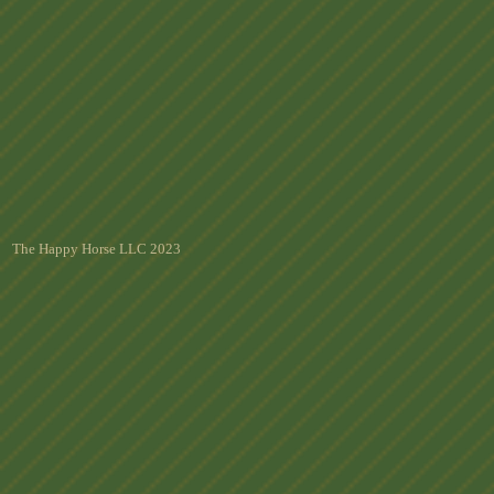
The Happy Horse LLC 2023