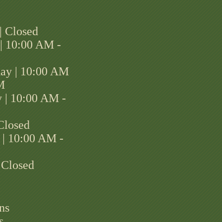
| Closed
| 10:00 AM -
ay | 10:00 AM
M
 | 10:00 AM -
 Closed
 | 10:00 AM -
 Closed
ns
s