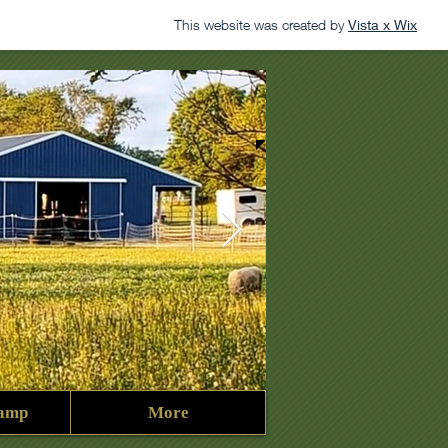
This website was created by
Vista x Wix
amp
More
George2023.jpg