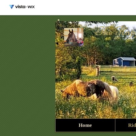
The Hap
Home
Rid
327437641_91280127975