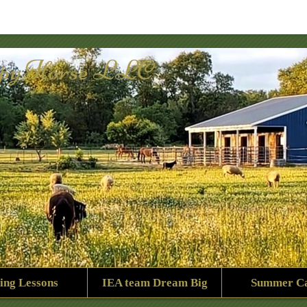
py Horse LLC
ing Lessons
IEA team Dream Big
Summer C
1959_2651036909555538420_n.jpg