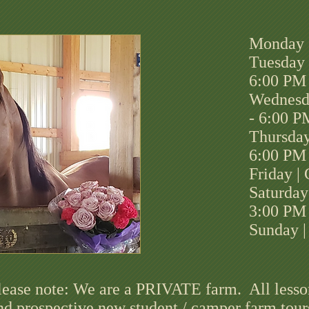
Monday 
Tuesday 
6:00 PM
Wednesd
- 6:00 P
Thursday
6:00 PM
Friday |
Saturday
3:00 PM
Sunday |
lease note: We are a PRIVATE farm. All lesso
nd prospective new student / camper farm tour